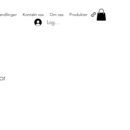
andlinger
Kontakt oss
Om oss
Produkter
Logg inn
or
1