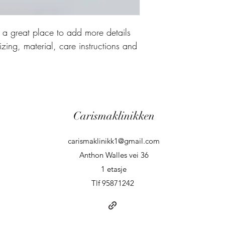
m a great place to add more details 
zing, material, care instructions and 
Carismaklinikken
carismaklinikk1@gmail.com
Anthon Walles vei 36
1 etasje
Tlf 95871242