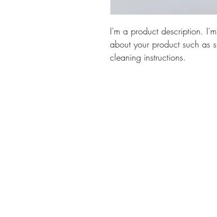
I'm a product description. I'
about your product such as si
cleaning instructions.