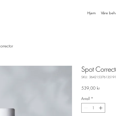
Hjem
Våre beh
orrector
Spot Correct
SKU: 36421537613519
Pris
539,00 kr
Antall
*