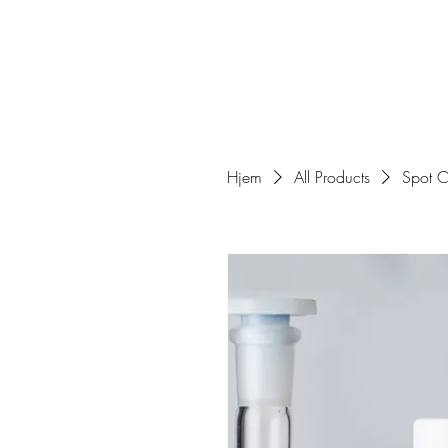
Hjem
All Products
Spot C